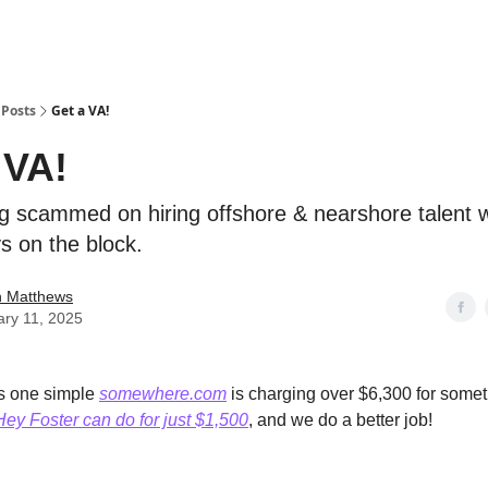
Posts
Get a VA!
 VA!
ng scammed on hiring offshore & nearshore talent 
s on the block.
n Matthews
ary 11, 2025
is one simple
somewhere.com
is charging over $6,300 for somet
Hey Foster can do for just $1,500
, and we do a better job!