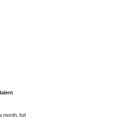
talent
 month, full