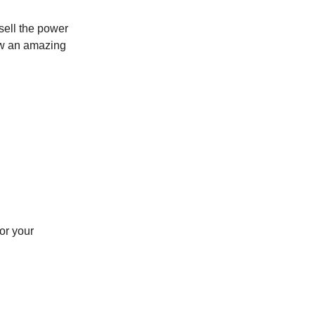
sell the power
how an amazing
or your