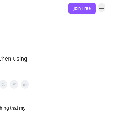
Join Free
when using
hing that my