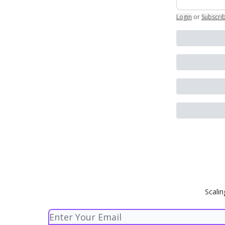
Login
or
Subscri
Scalin