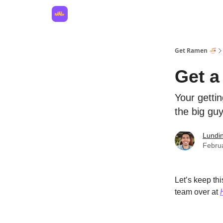
Hire for your business
Get Ramen 🍜
Get a
Your getti
the big guy
Lundi
Febru
Let’s keep th
team over at