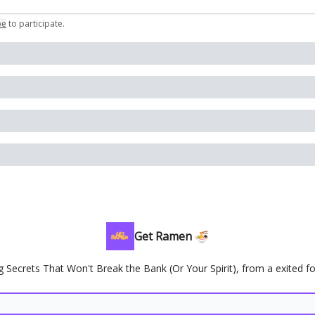
be
to participate
.
Get Ramen 🍜
g Secrets That Won't Break the Bank (Or Your Spirit), from a exited f