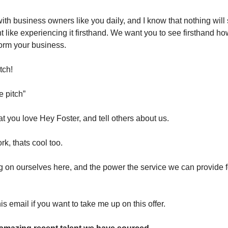
ith business owners like you daily, and I know that nothing will 
ent like experiencing it firsthand. We want you to see firsthand 
orm your business.
tch!
e pitch”
t you love Hey Foster, and tell others about us.
ork, thats cool too.
g on ourselves here, and the power the service we can provide f
s email if you want to take me up on this offer.