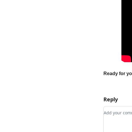
Ready for y
Reply
Add your c