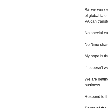
B/c we work w
of global tal
VA can transf
No special ca
No “time shar
My hope is tha
If it doesn’t w
We are bettin
business.
Respond to thi