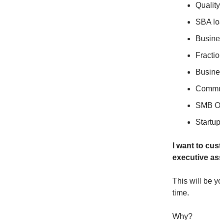
Quality
SBA lo
Busine
Fracti
Busin
Commun
SMB O
Startu
I want to cus
executive as
This will be 
time.
Why?