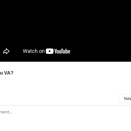
ou VA?
New
omment