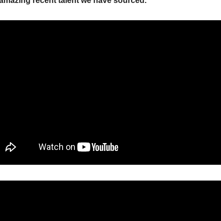
amazing recent talent we have sourced.