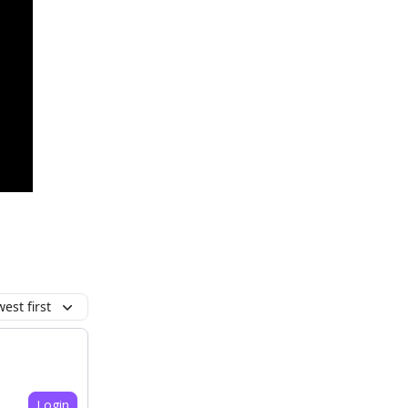
est first
Login