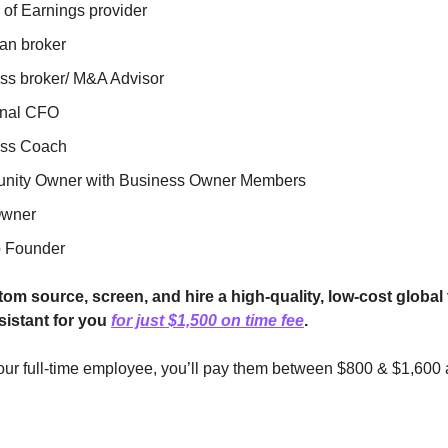
 of Earnings provider
an broker
ss broker/ M&A Advisor
onal CFO
ess Coach
ity Owner with Business Owner Members
wner
p Founder
tom source, screen, and hire a high-quality, low-cost global 
sistant for you
for just $1,500 on time fee
.
your full-time employee, you’ll pay them between $800 & $1,600 a