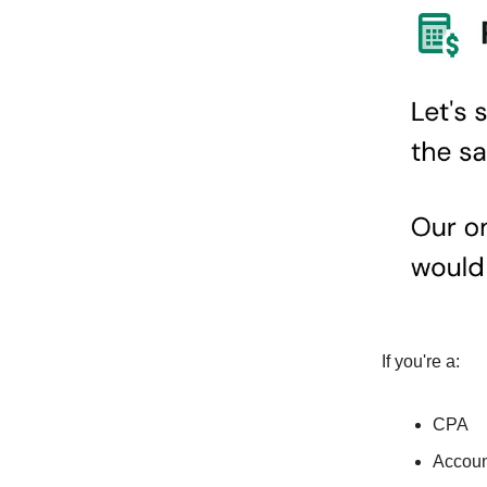
If you're a:
CPA
Accoun