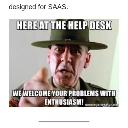
designed for SAAS.