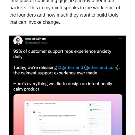
time jobs or consulting gigs, like many other indie
hackers. This in my mind speaks to the work ethic of
the founders and how much they want to build tools
that can invoke change.