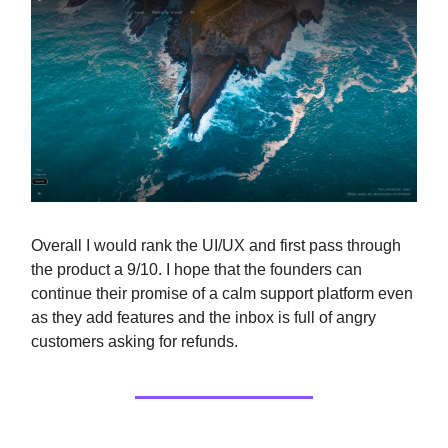
Overall I would rank the UI/UX and first pass through
the product a 9/10. I hope that the founders can
continue their promise of a calm support platform even
as they add features and the inbox is full of angry
customers asking for refunds.