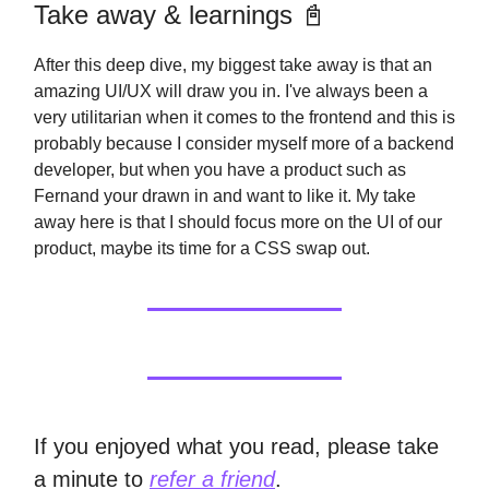
Take away & learnings 📓
After this deep dive, my biggest take away is that an
amazing UI/UX will draw you in. I've always been a
very utilitarian when it comes to the frontend and this is
probably because I consider myself more of a backend
developer, but when you have a product such as
Fernand your drawn in and want to like it. My take
away here is that I should focus more on the UI of our
product, maybe its time for a CSS swap out.
If you enjoyed what you read, please take
a minute to
refer a friend
.