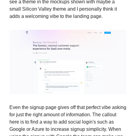
see a theme in the mockups shown with maybe a
small Silicon Valley theme and I personally think it
adds a welcoming vibe to the landing page.
Even the signup page gives off that perfect vibe asking
for just the right amount of information. The callout
here is to find a way to add social login's such as
Google or Azure to increase signup simplicity. When