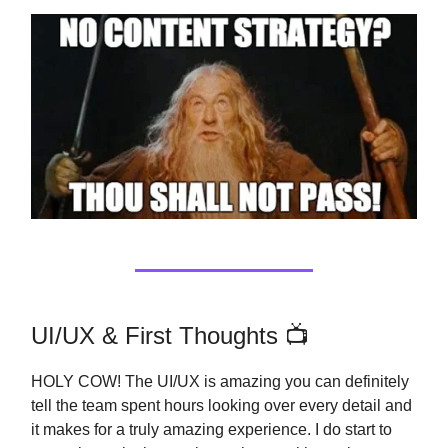
UI/UX & First Thoughts 📺
HOLY COW! The UI/UX is amazing you can definitely
tell the team spent hours looking over every detail and
it makes for a truly amazing experience. I do start to