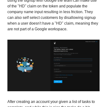
using the signup with Google the team can make use
of the "HD" claim on the token and populate the
company name input resulting in less friction. They
can also self select customers by disallowing signup
when a user doesn't have a "HD" claim, meaning they
are not part of a Google workspace.
After creating an account your given a list of tasks to