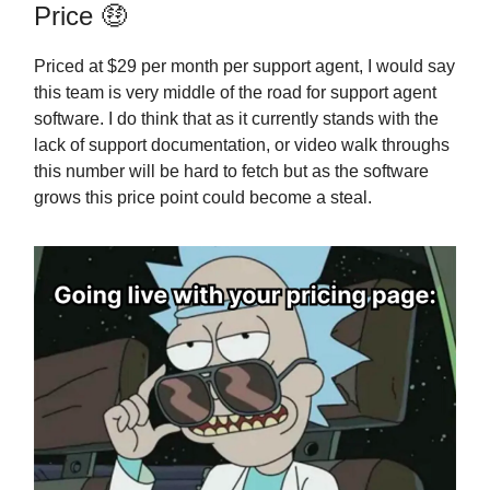
Price 🤑
Priced at $29 per month per support agent, I would say
this team is very middle of the road for support agent
software. I do think that as it currently stands with the
lack of support documentation, or video walk throughs
this number will be hard to fetch but as the software
grows this price point could become a steal.