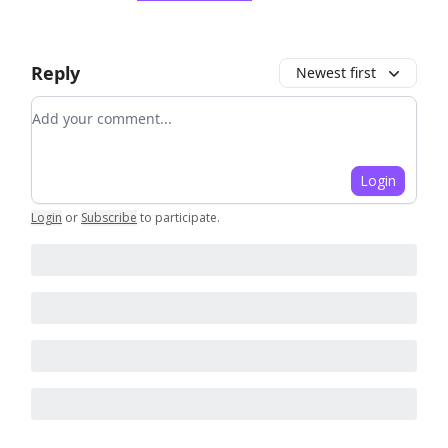
Reply
Newest first
Add your comment
Login
Login
or
Subscribe
to participate
.