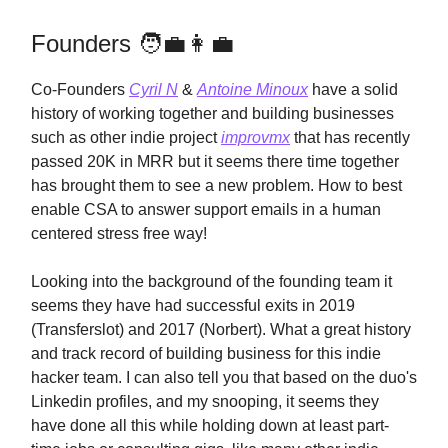
Founders 🧑‍💼👩‍💼
Co-Founders
Cyril N
&
Antoine Minoux
have a solid
history of working together and building businesses
such as other indie project
improvmx
that has recently
passed 20K in MRR but it seems there time together
has brought them to see a new problem. How to best
enable CSA to answer support emails in a human
centered stress free way!
Looking into the background of the founding team it
seems they have had successful exits in 2019
(Transferslot) and 2017 (Norbert). What a great history
and track record of building business for this indie
hacker team. I can also tell you that based on the duo's
Linkedin profiles, and my snooping, it seems they
have done all this while holding down at least part-