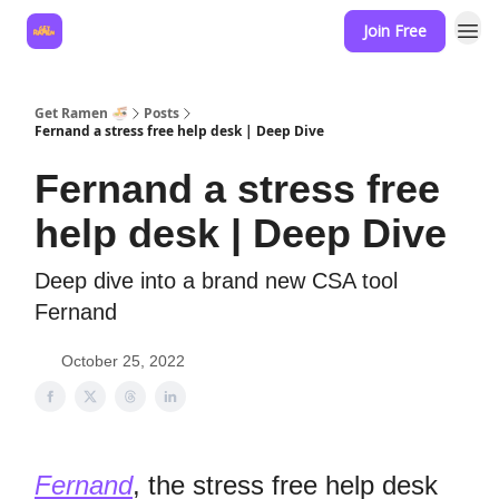
Join Free
Hire for your business
Get Ramen 🍜
Posts
Fernand a stress free help desk | Deep Dive
Fernand a stress free
help desk | Deep Dive
Deep dive into a brand new CSA tool
Fernand
October 25, 2022
Fernand
, the stress free help desk