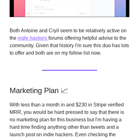
Both Antoine and Cryil seem to be relatively active on
the
indie hackers
forums offering helpful advise to the
community. Given that history I'm sure this duo has lots
to offer and both are on my follow list now.
Marketing Plan 📈
With less than a month in and $230 in Stripe verified
MRR, you would be hard pressed to say that there is
no marketing plan for this business but I'm having a
hard time finding anything other than tweets and a
launch post on indie hackers. Even checking the