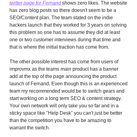
twitter page for Fernand
shows zero likes. The website
has zero blog posts so there doesn't seem to be a
SEO/Content plan. The team stated on the indie
hackers launch that they worked for 3 years on solving
this problem so one has to assume they did at least
one or two customer interviews during that time and
that is where the initial traction has come from.
The other possible interest has come from users of
improvmx as the teams main product has a banner
add at the top of the page announcing the product
launch of Fernand. Even though this is an experienced
team my recommended would be to switch gears and
start working on a long term SEO & content strategy.
Your own network will only take you so far and in a
sticky space like "Help Desk" you can't just be better
than the competition you have to be amazing to
warrant the switch.