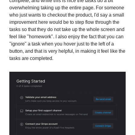
complete, and while this is nice the tasks do a bit
overwhelming taking up the entire page. For someone
who just wants to checkout the product, I'd say a small
improvement here would be to step flow through the
tasks so that they do not take up the whole screen and
feel like "homework". I also enjoy the fact that you can
"ignore" a task when you hover just to the left of a
button, and that is very helpful, in making it feel like the
tasks are completed.