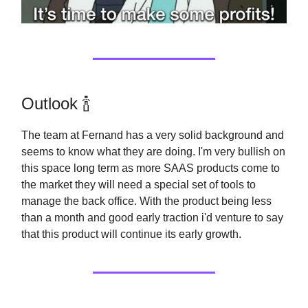
Outlook 🍾
The team at Fernand has a very solid background and
seems to know what they are doing. I'm very bullish on
this space long term as more SAAS products come to
the market they will need a special set of tools to
manage the back office. With the product being less
than a month and good early traction i'd venture to say
that this product will continue its early growth.