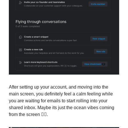
After setting up your account, and moving into the
main screen, you definitely feel a calm feeling while
you are waiting for emails to start rolling into your
shared inbox. Maybe its just the ocean vibes coming
from the screen 🤷‍♂️.