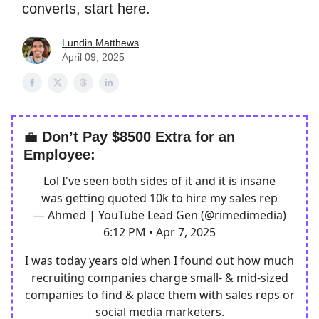
converts, start here.
Lundin Matthews
April 09, 2025
💼
Don’t Pay $8500 Extra for an
Employee:
Lol I've seen both sides of it and it is insane
was getting quoted 10k to hire my sales rep
— Ahmed | YouTube Lead Gen (@rimedimedia)
6:12 PM • Apr 7, 2025
I was today years old when I found out how much
recruiting companies charge small- & mid-sized
companies to find & place them with sales reps or
social media marketers.