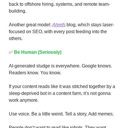
back to offshore hiring, systems, and remote team-
building.
Another great model:
Ahrefs
blog, which stays laser-
focused on SEO, with every post feeding into the
others.
✅
Be Human (Seriously)
AI-generated sludge is everywhere. Google knows.
Readers know. You know.
If your content reads like it was stitched together by a
sleep-deprived bot in a content farm, it’s not gonna
work anymore.
Use voice. Be a little weird. Tell a story. Add memes.
People don’t want to read like robots. They want