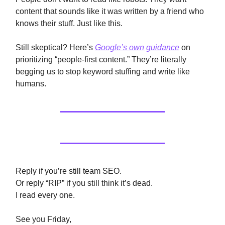
content that sounds like it was written by a friend who
knows their stuff. Just like this.
Still skeptical? Here’s
Google’s own guidance
on
prioritizing “people-first content.” They’re literally
begging us to stop keyword stuffing and write like
humans.
Reply if you’re still team SEO.
Or reply “RIP” if you still think it’s dead.
I read every one.
See you Friday,