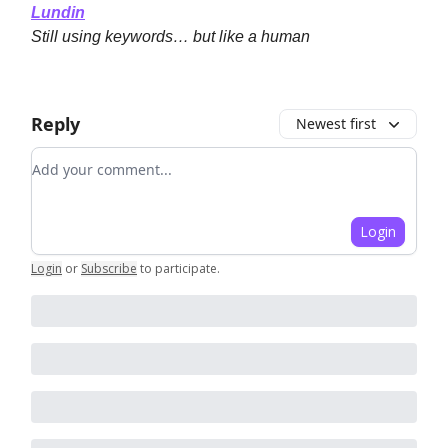
Lundin
Still using keywords… but like a human
Reply
Newest first
Add your comment
Login
Login
or
Subscribe
to participate
.