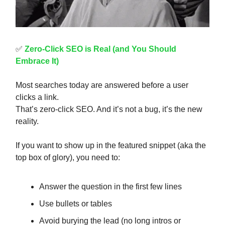
✅
Zero-Click SEO is Real (and You Should
Embrace It)
Most searches today are answered before a user
clicks a link.
That’s zero-click SEO. And it’s not a bug, it’s the new
reality.
If you want to show up in the featured snippet (aka the
top box of glory), you need to:
Answer the question in the first few lines
Use bullets or tables
Avoid burying the lead (no long intros or