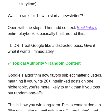
storytime)
Want to rank for “how to start a newsletter”?
Open with the steps. Then add context.
Backlinko’s
entire playbook is basically built around this.
TL;DR: Treat Google like a distracted boss. Give it
what it wants, immediately.
✅
Topical Authority > Random Content
Google’s algorithm now favors subject matter clusters,
meaning if you write 20+ interlinked posts on one
niche topic, you’re more likely to rank than if you toss
out random one-offs.
This is how you win long-term. Pick a content domain
(like newsletter monetization or offshore hiring), and