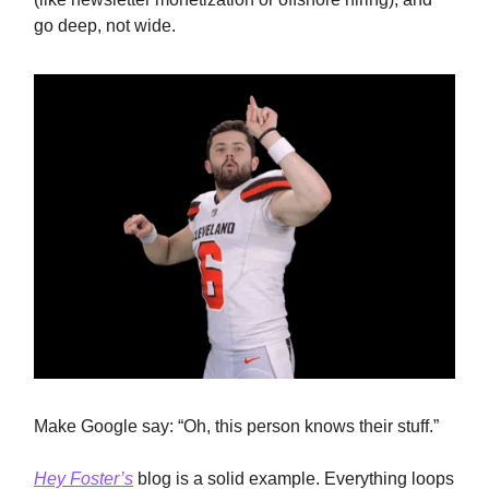
go deep, not wide.
Make Google say: “Oh, this person knows their stuff.”
Hey Foster’s
blog is a solid example. Everything loops