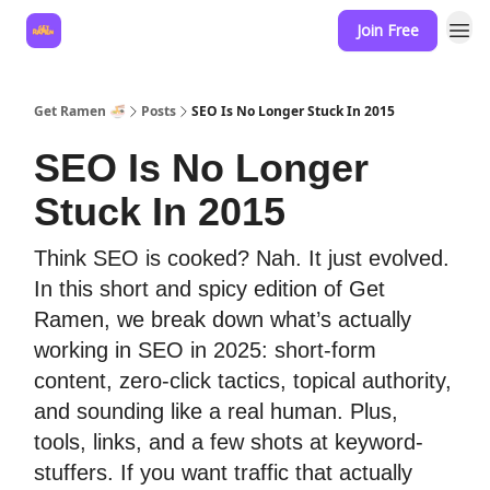
Join Free
Hire for your business
Get Ramen 🍜
Posts
SEO Is No Longer Stuck In 2015
SEO Is No Longer
Stuck In 2015
Think SEO is cooked? Nah. It just evolved.
In this short and spicy edition of Get
Ramen, we break down what’s actually
working in SEO in 2025: short-form
content, zero-click tactics, topical authority,
and sounding like a real human. Plus,
tools, links, and a few shots at keyword-
stuffers. If you want traffic that actually