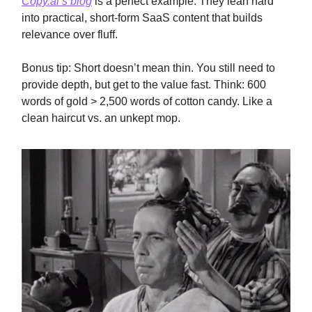
Copy.ai’s blog
is a perfect example. They lean hard
into practical, short-form SaaS content that builds
relevance over fluff.
Bonus tip: Short doesn’t mean thin. You still need to
provide depth, but get to the value fast. Think: 600
words of gold > 2,500 words of cotton candy. Like a
clean haircut vs. an unkept mop.