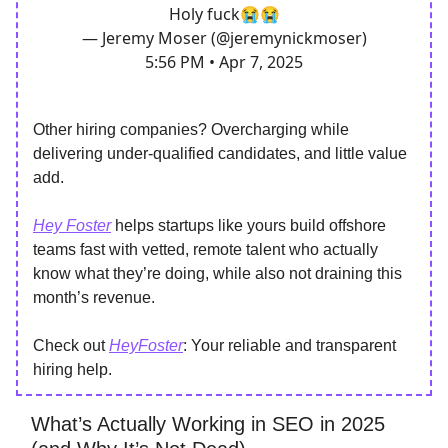
Holy fuck😭😭
— Jeremy Moser (@jeremynickmoser)
5:56 PM • Apr 7, 2025
Other hiring companies? Overcharging while
delivering under-qualified candidates, and little value
add.
Hey Foster
helps startups like yours build offshore
teams fast with vetted, remote talent who actually
know what they’re doing, while also not draining this
month’s revenue.
Check out
HeyFoster
: Your reliable and transparent
hiring help.
What’s Actually Working in SEO in 2025