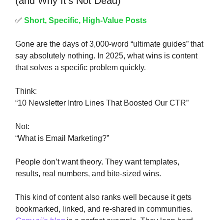
(and Why It’s Not Dead)
✅
Short, Specific, High-Value Posts
Gone are the days of 3,000-word “ultimate guides” that
say absolutely nothing. In 2025, what wins is content
that solves a specific problem quickly.
Think:
“10 Newsletter Intro Lines That Boosted Our CTR”
Not:
“What is Email Marketing?”
People don’t want theory. They want templates,
results, real numbers, and bite-sized wins.
This kind of content also ranks well because it gets
bookmarked, linked, and re-shared in communities.