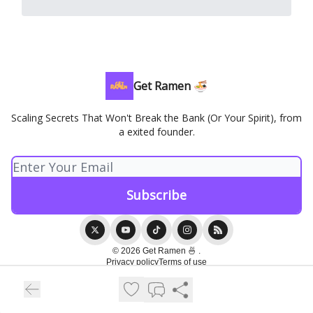
Get Ramen 🍜
Scaling Secrets That Won't Break the Bank (Or Your Spirit), from
a exited founder.
© 2026 Get Ramen 🍜 .
Privacy policy
Terms of use
Powered by beehiiv