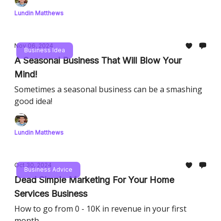
Lundin Matthews
Nov 06, 2024
Business Idea
A Seasonal Business That Will Blow Your
Mind!
Sometimes a seasonal business can be a smashing
good idea!
Lundin Matthews
Oct 30, 2024
Business Advice
Dead Simple Marketing For Your Home
Services Business
How to go from 0 - 10K in revenue in your first
month.