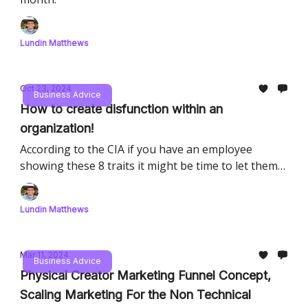
Lundin Matthews
Oct 23, 2024
Business Advice
How to create disfunction within an
organization!
According to the CIA if you have an employee
showing these 8 traits it might be time to let them
go.
Lundin Matthews
Mar 11, 2024
Business Advice
Physical Creator Marketing Funnel Concept,
Scaling Marketing For the Non Technical