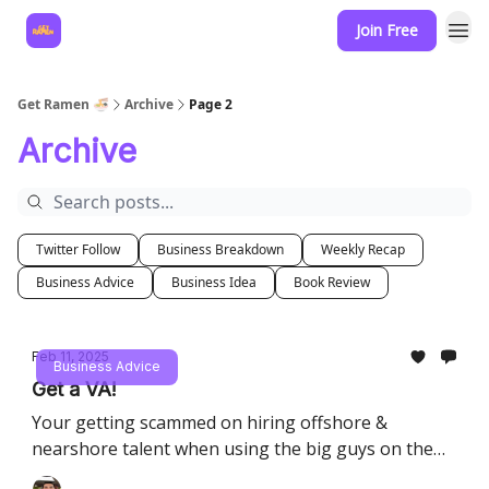
Join Free
Hire for your business
Get Ramen 🍜
Archive
Page 2
Archive
Twitter Follow
Business Breakdown
Weekly Recap
Business Advice
Business Idea
Book Review
Feb 11, 2025
Business Advice
Get a VA!
Your getting scammed on hiring offshore &
nearshore talent when using the big guys on the
block.