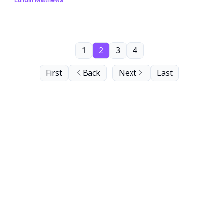
Lundin Matthews
1
2
3
4
First
Back
Next
Last