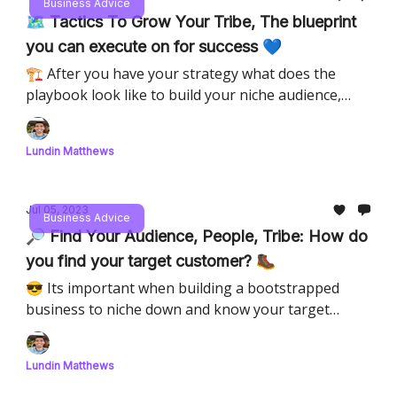
Business Advice
🗺️ Tactics To Grow Your Tribe, The blueprint
you can execute on for success 💙
🏗️ After you have your strategy what does the
playbook look like to build your niche audience,
diving into how to be success in your tribe as a
thought leader.
Lundin Matthews
Jul 05, 2023
Business Advice
🔎 Find Your Audience, People, Tribe: How do
you find your target customer? 🥾
😎 Its important when building a bootstrapped
business to niche down and know your target
customer, but how do you find them?
Lundin Matthews