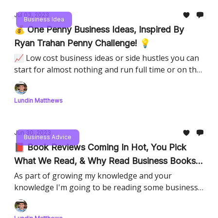
Jul 03, 2023
Business Idea
💰 One Penny Business Ideas, Inspired By
Ryan Trahan Penny Challenge! 💡
📈 Low cost business ideas or side hustles you can
start for almost nothing and run full time or on the
weekend
Lundin Matthews
Jun 30, 2023
Business Advice
📕 Book Reviews Coming In Hot, You Pick
What We Read, & Why Read Business Books
🗳️
As part of growing my knowledge and your
knowledge I'm going to be reading some business
books, and providing reviews and thoughts, this is
your chance to pick the order.