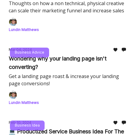
Thoughts on how a non technical, physical creative
can scale their marketing funnel and increase sales
Lundin Matthews
Mar 04, 2024
Business Advice
Wondering why your landing page isn't
converting?
Get a landing page roast & increase your landing
page conversions!
Lundin Matthews
Feb 10, 2024
Business Idea
💻 Productized Service Business Idea For The