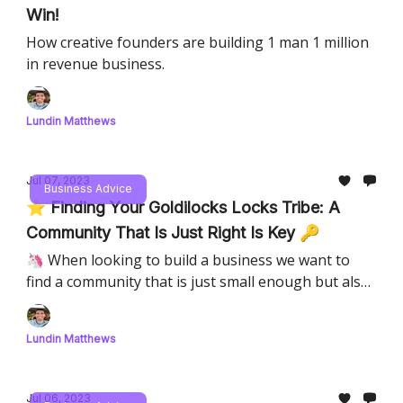
Win!
How creative founders are building 1 man 1 million
in revenue business.
Lundin Matthews
Jul 07, 2023
Business Advice
⭐️ Finding Your Goldilocks Locks Tribe: A
Community That Is Just Right Is Key 🔑
🦄 When looking to build a business we want to
find a community that is just small enough but also
one we can make money from!
Lundin Matthews
Jul 06, 2023